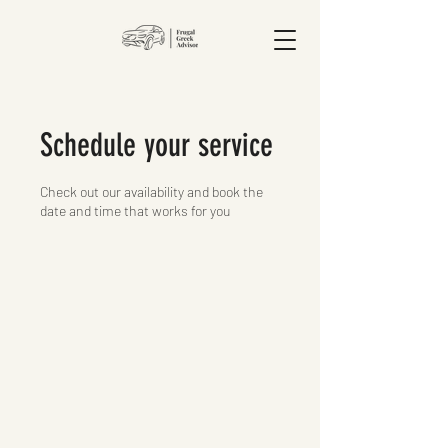
Schedule your service
Check out our availability and book the
date and time that works for you