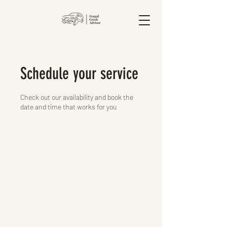
Schedule your service
Check out our availability and book the
date and time that works for you