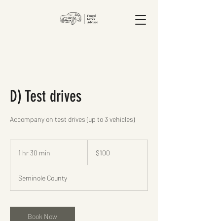
D) Test drives
Accompany on test drives (up to 3 vehicles)
100
US
1 hr 30 min
1
$100
dollars
h
3
Seminole County
0
m
i
n
Book Now